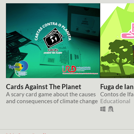
Cards Against The Planet
Fuga de Ia
A scary card game about the causes
Contos de Ifa
and consequences of climate change
Educational