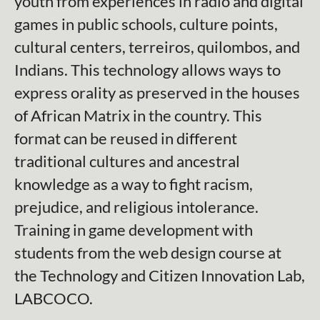
youth from experiences in radio and digital
games in public schools, culture points,
cultural centers, terreiros, quilombos, and
Indians. This technology allows ways to
express orality as preserved in the houses
of African Matrix in the country. This
format can be reused in different
traditional cultures and ancestral
knowledge as a way to fight racism,
prejudice, and religious intolerance.
Training in game development with
students from the web design course at
the Technology and Citizen Innovation Lab,
LABCOCO.