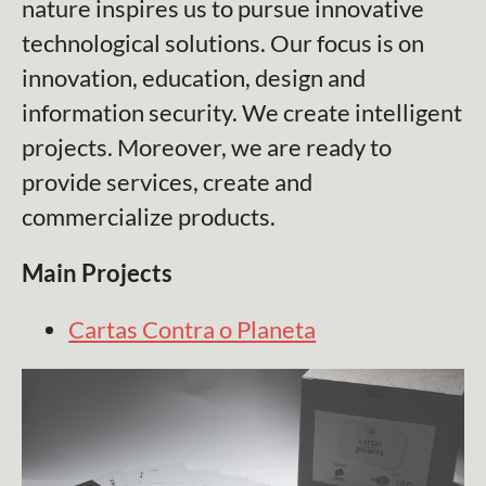
nature inspires us to pursue innovative
technological solutions. Our focus is on
innovation, education, design and
information security. We create intelligent
projects. Moreover, we are ready to
provide services, create and
commercialize products.
Main Projects
Cartas Contra o Planeta