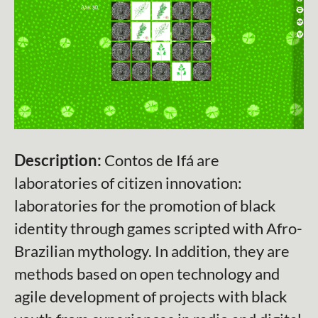
Description:
Contos de Ifá are
laboratories of citizen innovation:
laboratories for the promotion of black
identity through games scripted with Afro-
Brazilian mythology. In addition, they are
methods based on open technology and
agile development of projects with black