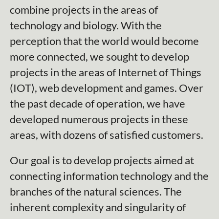
combine projects in the areas of
technology and biology. With the
perception that the world would become
more connected, we sought to develop
projects in the areas of Internet of Things
(IOT), web development and games. Over
the past decade of operation, we have
developed numerous projects in these
areas, with dozens of satisfied customers.
Our goal is to develop projects aimed at
connecting information technology and the
branches of the natural sciences. The
inherent complexity and singularity of