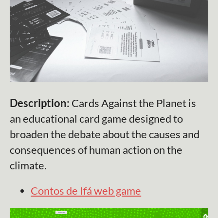
Description:
Cards Against the Planet is
an educational card game designed to
broaden the debate about the causes and
consequences of human action on the
climate.
Contos de Ifá web game