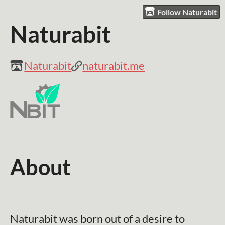
Follow Naturabit
Naturabit
Naturabit
naturabit.me
About
Naturabit was born out of a desire to